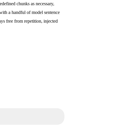
redefined chunks as necessary,
d with a handful of model sentence
s free from repetition, injected