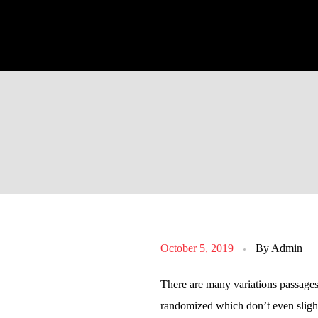
October 5, 2019
By
Admin
There are many variations passages
randomized which don’t even slight