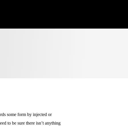
ords some form by injected or
ed to be sure there isn’t anything