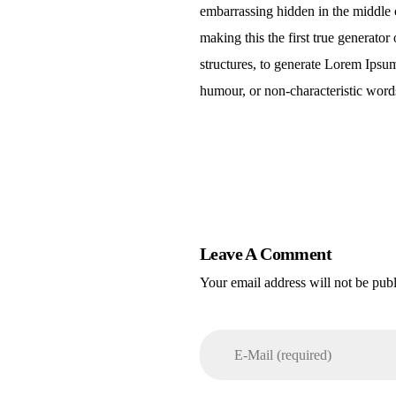
embarrassing hidden in the middle o
making this the first true generato
structures, to generate Lorem Ipsu
humour, or non-characteristic words
Leave A Comment
Your email address will not be pub