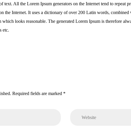
f text. All the Lorem Ipsum generators on the Internet tend to repeat p
r on the Internet. It uses a dictionary of over 200 Latin words, combine
m which looks reasonable. The generated Lorem Ipsum is therefore alway
 etc.
lished. Required fields are marked *