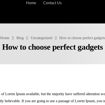
Home
Contact Us
Home
Blog
Uncategorized
How to choose perfect gadgets
How to choose perfect gadgets
 of Lorem Ipsum available, but the majority have suffered alteration w
ly believable. If you are going to use a passage of Lorem Ipsum, you ne